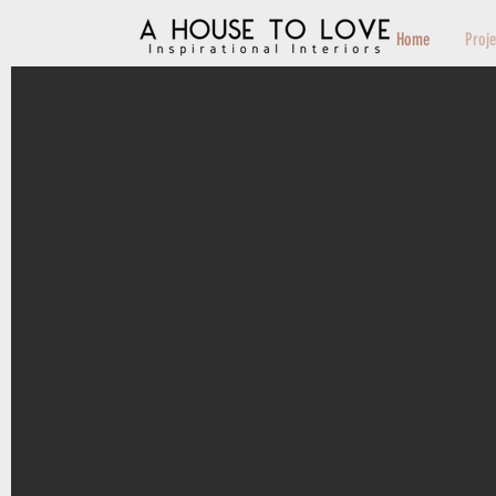
Home
Proj