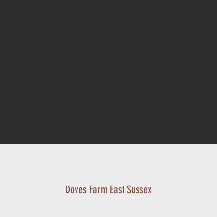
Doves Farm East Sussex