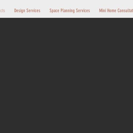
ects
Design Services
Space Planning Services
Mini Home Consultat